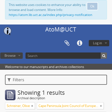
This website uses cookies to enhance your ability to
Ok
browse and load content. More Info:
https://atom.lib.uct.ac.za/index.php/privacy-notification
AtoM@UCT
Log in
Browse
Welcome to our manuscripts and archives collections
Filters
Showing 1 results
Archival description
Schreiner, Olive
Cape Peninsula Joint Council of Europeans and Bantu (South Africa)