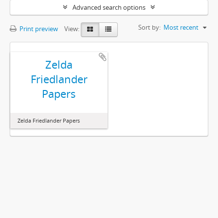
Advanced search options
Sort by:
Most recent
Print preview
View:
Zelda
Friedlander
Papers
Zelda Friedlander Papers