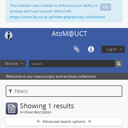
This website uses cookies to enhance your ability to
Ok
browse and load content. More Info:
https://atom.lib.uct.ac.za/index.php/privacy-notification
AtoM@UCT
Log in
Browse
Welcome to our manuscripts and archives collections
Filters
Showing 1 results
Archival description
Advanced search options