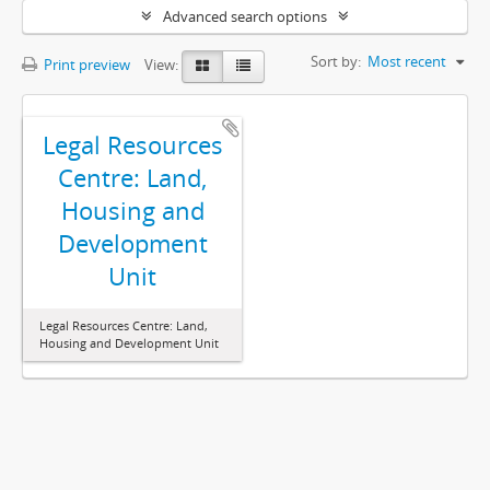
Advanced search options
Sort by:
Most recent
Print preview
View:
Legal Resources
Centre: Land,
Housing and
Development
Unit
Legal Resources Centre: Land,
Housing and Development Unit