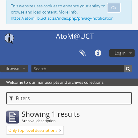
This website uses cookies to enhance your ability to
Ok
browse and load content. More Info:
https://atom.lib.uct.ac.za/index.php/privacy-notification
AtoM@UCT
Log in
Browse
Welcome to our manuscripts and archives collections
Filters
Showing 1 results
Archival description
Only top-level descriptions