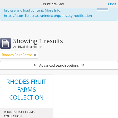
Print preview
Close
This website uses cookies to enhance your ability to
Ok
browse and load content. More Info:
https://atom.lib.uct.ac.za/index.php/privacy-notification
Showing 1 results
Archival description
Rhodes Fruit Farms
Advanced search options
RHODES FRUIT
FARMS
COLLECTION
RHODES FRUIT FARMS
COLLECTION