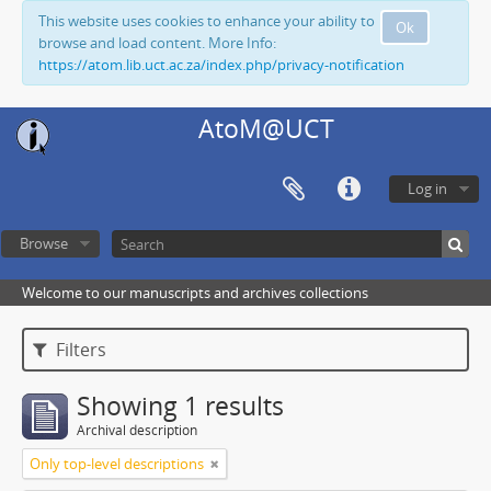
This website uses cookies to enhance your ability to
Ok
browse and load content. More Info:
https://atom.lib.uct.ac.za/index.php/privacy-notification
AtoM@UCT
Log in
Browse
Welcome to our manuscripts and archives collections
Filters
Showing 1 results
Archival description
Only top-level descriptions