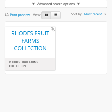
Advanced search options
Sort by:
Most recent
Print preview
View:
RHODES FRUIT
FARMS
COLLECTION
RHODES FRUIT FARMS
COLLECTION