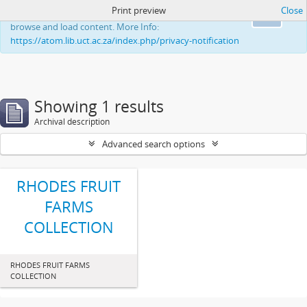
Print preview
Close
This website uses cookies to enhance your ability to
Ok
browse and load content. More Info:
https://atom.lib.uct.ac.za/index.php/privacy-notification
Showing 1 results
Archival description
Advanced search options
RHODES FRUIT
FARMS
COLLECTION
RHODES FRUIT FARMS
COLLECTION