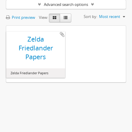
Advanced search options
Sort by:
Most recent
Print preview
View:
Zelda
Friedlander
Papers
Zelda Friedlander Papers