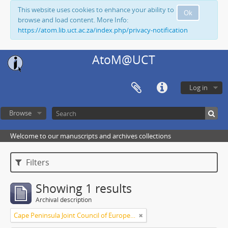
This website uses cookies to enhance your ability to
Ok
browse and load content. More Info:
https://atom.lib.uct.ac.za/index.php/privacy-notification
AtoM@UCT
Log in
Browse
Welcome to our manuscripts and archives collections
Filters
Showing 1 results
Archival description
Cape Peninsula Joint Council of Europeans and Bantu (South Africa)