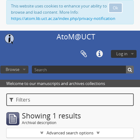
This website uses cookies to enhance your ability to
Ok
browse and load content. More Info:
https://atom.lib.uct.ac.za/index.php/privacy-notification
AtoM@UCT
Log in
Browse
Welcome to our manuscripts and archives collections
Filters
Showing 1 results
Archival description
Advanced search options