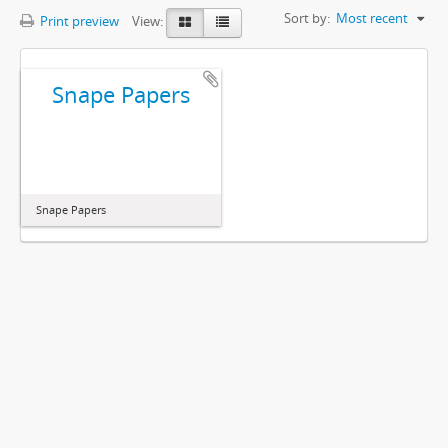
Sort by:
Most recent
Print preview
View:
Snape Papers
Snape Papers