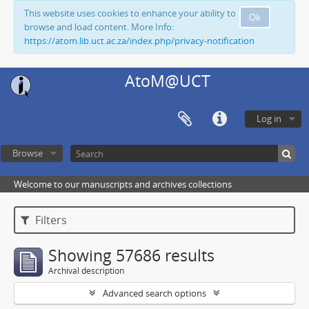
This website uses cookies to enhance your ability to
Ok
browse and load content. More Info:
https://atom.lib.uct.ac.za/index.php/privacy-notification
AtoM@UCT
Log in
Browse
Welcome to our manuscripts and archives collections
Filters
Showing 57686 results
Archival description
Advanced search options