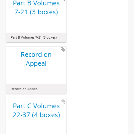
Part B Volumes
7-21 (3 boxes)
Part B Volumes 7-21 (3 boxes)
Record on
Appeal
Record on Appeal
Part C Volumes
22-37 (4 boxes)