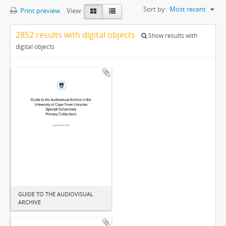
Sort by:
Most recent
Print preview
View:
2852 results with digital objects
Show results with
digital objects
GUIDE TO THE AUDIOVISUAL
ARCHIVE