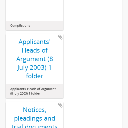
Compilations
Applicants'
Heads of
Argument (8
July 2003) 1
folder
Applicants' Heads of Argument
(8 July 2003) 1 folder
Notices,
pleadings and
trial documents