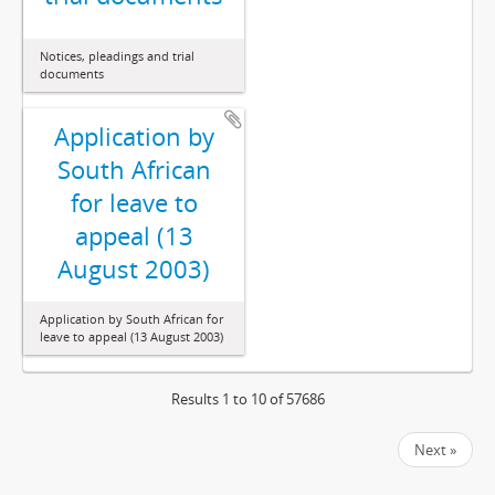
Notices, pleadings and trial
documents
Application by
South African
for leave to
appeal (13
August 2003)
Application by South African for
leave to appeal (13 August 2003)
Results 1 to 10 of 57686
Next »