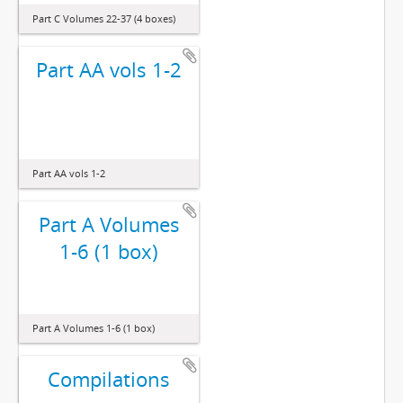
Part C Volumes 22-37 (4 boxes)
Part AA vols 1-2
Part AA vols 1-2
Part A Volumes
1-6 (1 box)
Part A Volumes 1-6 (1 box)
Compilations