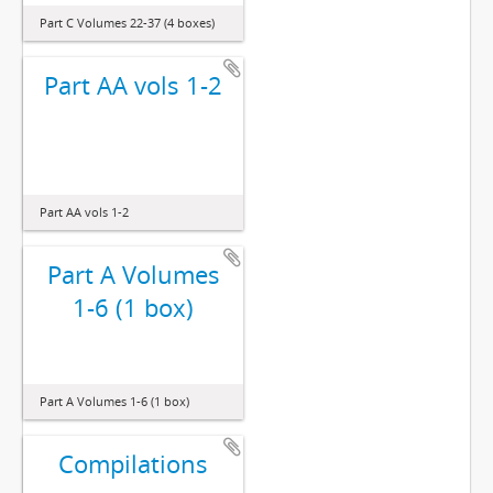
Part C Volumes 22-37 (4 boxes)
Part AA vols 1-2
Part AA vols 1-2
Part A Volumes
1-6 (1 box)
Part A Volumes 1-6 (1 box)
Compilations