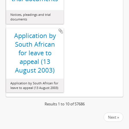
Notices, pleadings and trial
documents
Application by
South African
for leave to
appeal (13
August 2003)
Application by South African for
leave to appeal (13 August 2003)
Results 1 to 10 of 57686
Next »