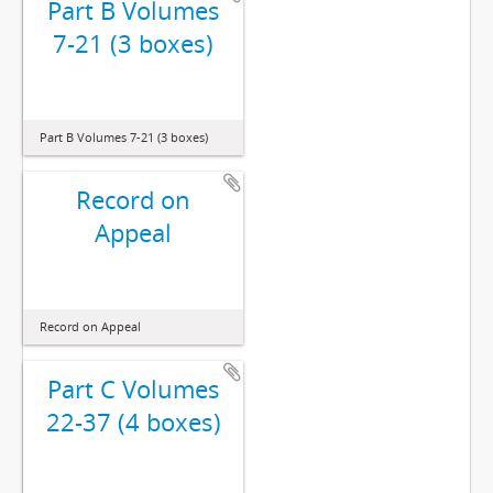
Part B Volumes
7-21 (3 boxes)
Part B Volumes 7-21 (3 boxes)
Record on
Appeal
Record on Appeal
Part C Volumes
22-37 (4 boxes)