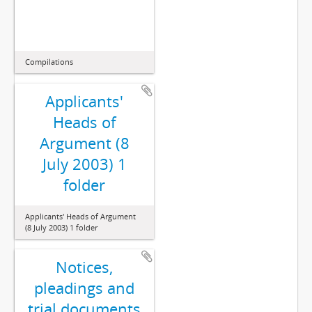
Compilations
Applicants'
Heads of
Argument (8
July 2003) 1
folder
Applicants' Heads of Argument
(8 July 2003) 1 folder
Notices,
pleadings and
trial documents