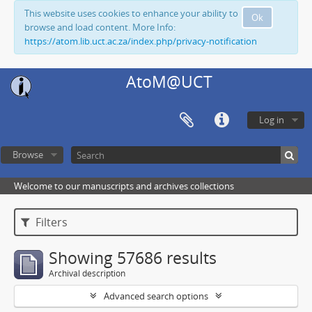
This website uses cookies to enhance your ability to
Ok
browse and load content. More Info:
https://atom.lib.uct.ac.za/index.php/privacy-notification
AtoM@UCT
Log in
Browse
Welcome to our manuscripts and archives collections
Filters
Showing 57686 results
Archival description
Advanced search options