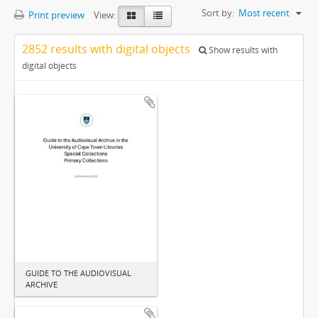
Sort by:
Most recent
Print preview
View:
2852 results with digital objects
Show results with
digital objects
GUIDE TO THE AUDIOVISUAL
ARCHIVE