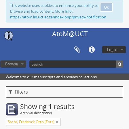
This website uses cookies to enhance your ability to
Ok
browse and load content. More Info:
https://atom.lib.uct.ac.za/index.php/privacy-notification
AtoM@UCT
Log in
Browse
Welcome to our manuscripts and archives collections
Filters
Showing 1 results
Archival description
Stohr, Frederick Otto (Fritz)