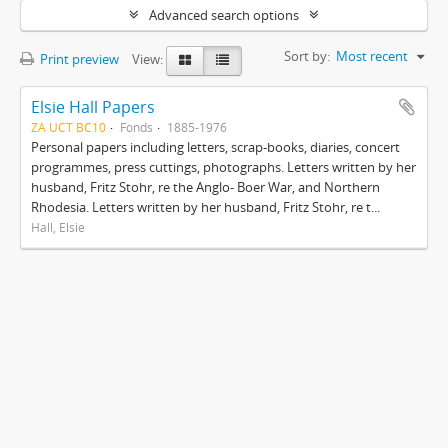
Advanced search options
Sort by:
Most recent
Print preview
View:
Elsie Hall Papers
ZA UCT BC10
Fonds
1885-1976
Personal papers including letters, scrap-books, diaries, concert
programmes, press cuttings, photographs. Letters written by her
husband, Fritz Stohr, re the Anglo- Boer War, and Northern
Rhodesia. Letters written by her husband, Fritz Stohr, re t...
Hall, Elsie