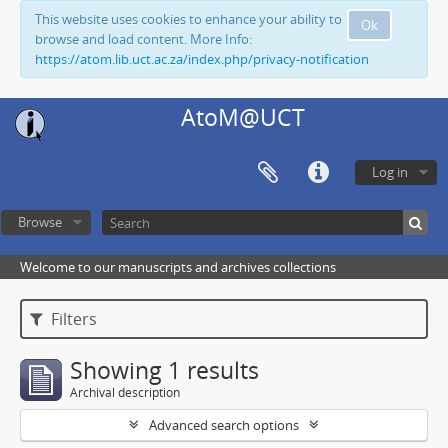
This website uses cookies to enhance your ability to
Ok
browse and load content. More Info:
https://atom.lib.uct.ac.za/index.php/privacy-notification
AtoM@UCT
Log in
Browse
Welcome to our manuscripts and archives collections
Filters
Showing 1 results
Archival description
Advanced search options