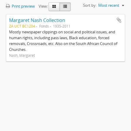
Sort by:
Most recent
Print preview
View:
Margaret Nash Collection
ZA UCT BC1204
Fonds
1935-2011
Mostly newspaper clippings on social and political issues, and
human rights, including pass laws, Black education, forced
removals, Crossroads, etc. Also on the South African Council of
Churches.
Nash, Margaret