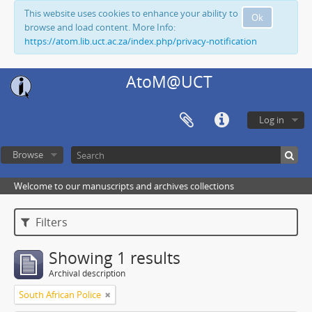
This website uses cookies to enhance your ability to
Ok
browse and load content. More Info:
https://atom.lib.uct.ac.za/index.php/privacy-notification
AtoM@UCT
Log in
Browse
Welcome to our manuscripts and archives collections
Filters
Showing 1 results
Archival description
South African Police