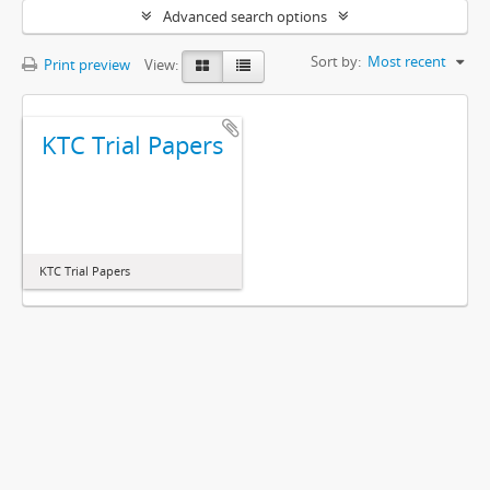
Advanced search options
Sort by:
Most recent
Print preview
View:
KTC Trial Papers
KTC Trial Papers