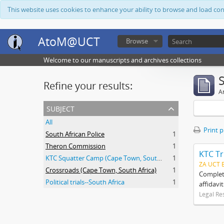
This website uses cookies to enhance your ability to browse and load co
AtoM@UCT
Browse
Welcome to our manuscripts and archives collections
Refine your results:
Ar
subject
All
Print 
South African Police
1
Theron Commission
1
KTC Tr
KTC Squatter Camp (Cape Town, South Africa)
1
ZA UCT 
Crossroads (Cape Town, South Africa)
1
Complete
Political trials--South Africa
1
affidavi
Legal Re