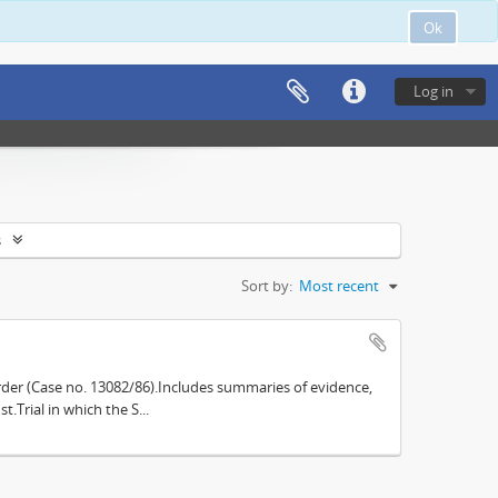
Ok
Log in
s
Sort by:
Most recent
der (Case no. 13082/86).Includes summaries of evidence,
.Trial in which the S...