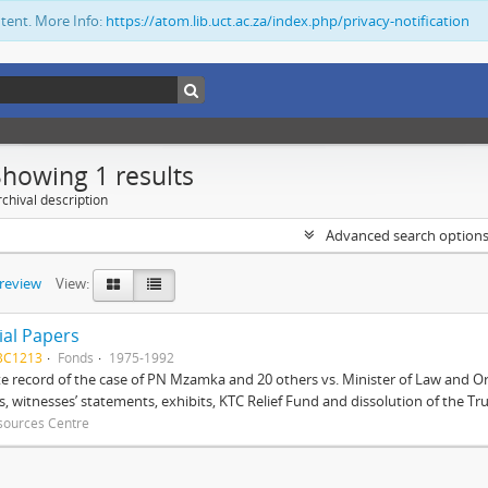
ntent. More Info:
https://atom.lib.uct.ac.za/index.php/privacy-notification
Showing 1 results
chival description
Advanced search option
preview
View:
ial Papers
BC1213
Fonds
1975-1992
 record of the case of PN Mzamka and 20 others vs. Minister of Law and Or
ts, witnesses’ statements, exhibits, KTC Relief Fund and dissolution of the Trust
sources Centre