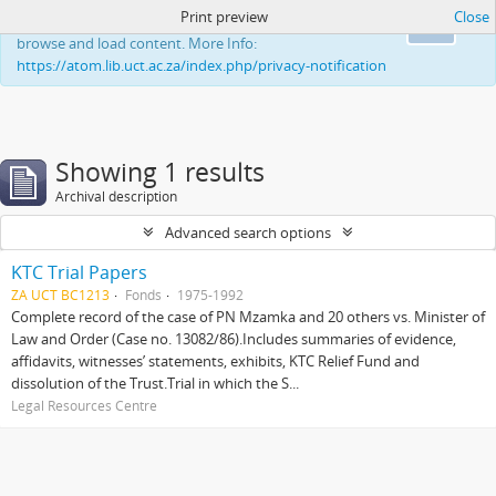
Print preview
Close
This website uses cookies to enhance your ability to
Ok
browse and load content. More Info:
https://atom.lib.uct.ac.za/index.php/privacy-notification
Showing 1 results
Archival description
Advanced search options
KTC Trial Papers
ZA UCT BC1213
Fonds
1975-1992
Complete record of the case of PN Mzamka and 20 others vs. Minister of
Law and Order (Case no. 13082/86).Includes summaries of evidence,
affidavits, witnesses’ statements, exhibits, KTC Relief Fund and
dissolution of the Trust.Trial in which the S...
Legal Resources Centre