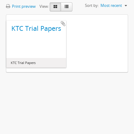
Sort by:
Most recent
Print preview
View:
KTC Trial Papers
KTC Trial Papers