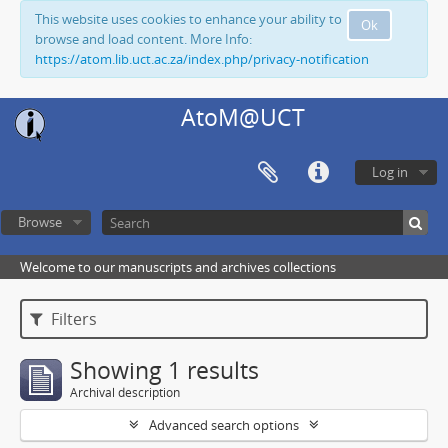
This website uses cookies to enhance your ability to
Ok
browse and load content. More Info:
https://atom.lib.uct.ac.za/index.php/privacy-notification
AtoM@UCT
Log in
Browse
Welcome to our manuscripts and archives collections
Filters
Showing 1 results
Archival description
Advanced search options