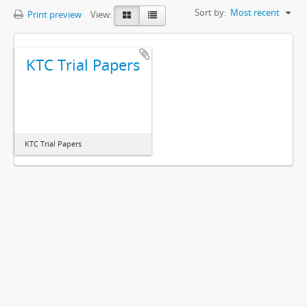
Sort by:
Most recent
Print preview
View:
KTC Trial Papers
KTC Trial Papers