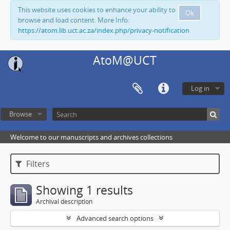
This website uses cookies to enhance your ability to
Ok
browse and load content. More Info:
https://atom.lib.uct.ac.za/index.php/privacy-notification
AtoM@UCT
Log in
Browse
Welcome to our manuscripts and archives collections
Filters
Showing 1 results
Archival description
Advanced search options