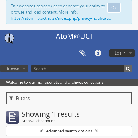
This website uses cookies to enhance your ability to
Ok
browse and load content. More Info:
https://atom.lib.uct.ac.za/index.php/privacy-notification
AtoM@UCT
Log in
Browse
Welcome to our manuscripts and archives collections
Filters
Showing 1 results
Archival description
Advanced search options