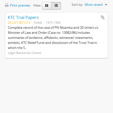
Sort by:
Most recent
Print preview
View:
KTC Trial Papers
ZA UCT BC1213
Fonds
1975-1992
Complete record of the case of PN Mzamka and 20 others vs.
Minister of Law and Order (Case no. 13082/86).Includes
summaries of evidence, affidavits, witnesses’ statements,
exhibits, KTC Relief Fund and dissolution of the Trust.Trial in
which the S...
Legal Resources Centre