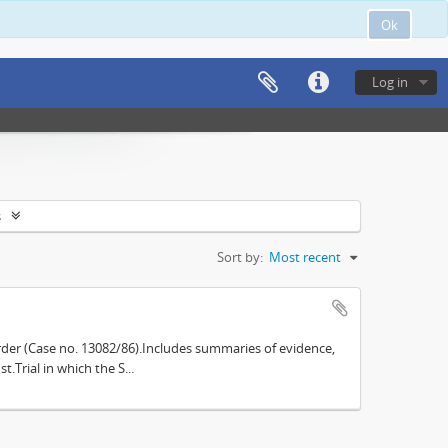
Ok
Log in
s
Sort by:
Most recent
der (Case no. 13082/86).Includes summaries of evidence,
.Trial in which the S...