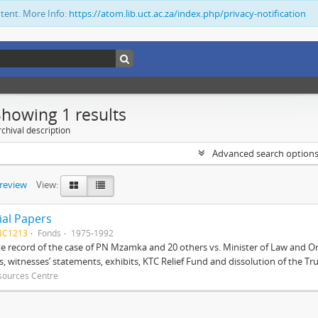
ntent. More Info:
https://atom.lib.uct.ac.za/index.php/privacy-notification
Showing 1 results
chival description
Advanced search option
preview
View:
ial Papers
BC1213
Fonds
1975-1992
 record of the case of PN Mzamka and 20 others vs. Minister of Law and Or
ts, witnesses’ statements, exhibits, KTC Relief Fund and dissolution of the Trust
sources Centre