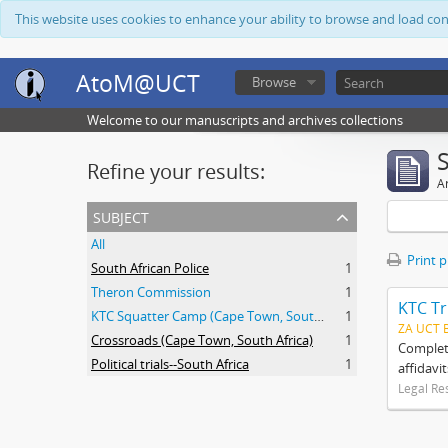
This website uses cookies to enhance your ability to browse and load co
AtoM@UCT
Browse
Welcome to our manuscripts and archives collections
Refine your results:
Ar
subject
All
Print 
South African Police
1
Theron Commission
1
KTC Tr
KTC Squatter Camp (Cape Town, South Africa)
1
ZA UCT 
Crossroads (Cape Town, South Africa)
1
Complete
Political trials--South Africa
1
affidavi
Legal Re