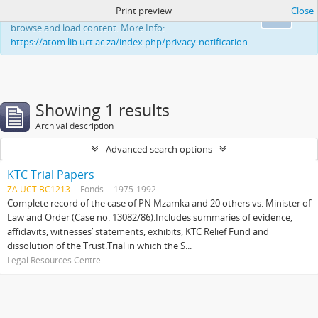
Print preview
Close
This website uses cookies to enhance your ability to
Ok
browse and load content. More Info:
https://atom.lib.uct.ac.za/index.php/privacy-notification
Showing 1 results
Archival description
Advanced search options
KTC Trial Papers
ZA UCT BC1213
Fonds
1975-1992
Complete record of the case of PN Mzamka and 20 others vs. Minister of
Law and Order (Case no. 13082/86).Includes summaries of evidence,
affidavits, witnesses’ statements, exhibits, KTC Relief Fund and
dissolution of the Trust.Trial in which the S...
Legal Resources Centre