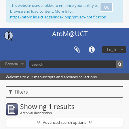
This website uses cookies to enhance your ability to
Ok
browse and load content. More Info:
https://atom.lib.uct.ac.za/index.php/privacy-notification
AtoM@UCT
Log in
Browse
Welcome to our manuscripts and archives collections
Filters
Showing 1 results
Archival description
Advanced search options