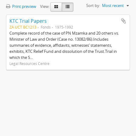
Sort by:
Most recent
Print preview
View:
KTC Trial Papers
ZA UCT BC1213
Fonds
1975-1992
Complete record of the case of PN Mzamka and 20 others vs.
Minister of Law and Order (Case no. 13082/86).Includes
summaries of evidence, affidavits, witnesses’ statements,
exhibits, KTC Relief Fund and dissolution of the Trust.Trial in
which the S...
Legal Resources Centre