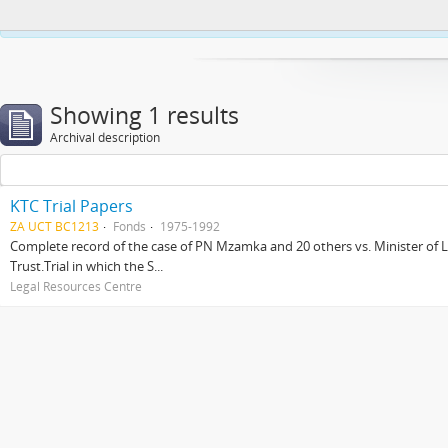
This website uses cookies to enhance your ability to browse and load co
Showing 1 results
Archival description
KTC Trial Papers
ZA UCT BC1213
Fonds
1975-1992
Complete record of the case of PN Mzamka and 20 others vs. Minister of La
Trust.Trial in which the S...
Legal Resources Centre