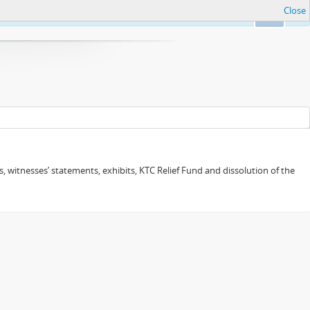
Close
Ok
 witnesses’ statements, exhibits, KTC Relief Fund and dissolution of the