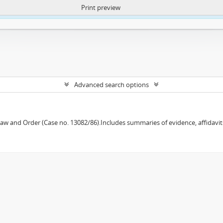
Print preview
ntent. More Info:
https://atom.lib.uct.ac.za/index.php/privacy-notification
Advanced search options
w and Order (Case no. 13082/86).Includes summaries of evidence, affidavits,