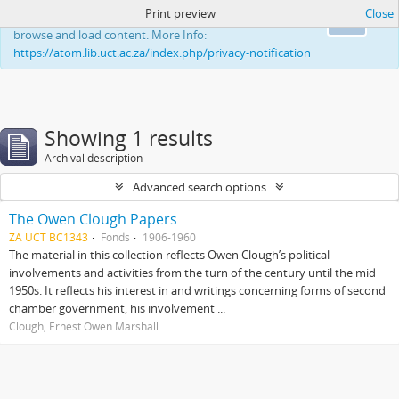
Print preview
Close
This website uses cookies to enhance your ability to
Ok
browse and load content. More Info:
https://atom.lib.uct.ac.za/index.php/privacy-notification
Showing 1 results
Archival description
Advanced search options
The Owen Clough Papers
ZA UCT BC1343
Fonds
1906-1960
The material in this collection reflects Owen Clough’s political
involvements and activities from the turn of the century until the mid
1950s. It reflects his interest in and writings concerning forms of second
chamber government, his involvement ...
Clough, Ernest Owen Marshall