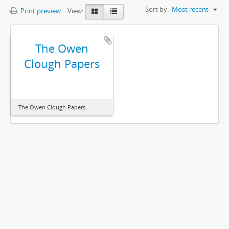
Sort by:
Most recent
Print preview
View:
The Owen
Clough Papers
The Owen Clough Papers