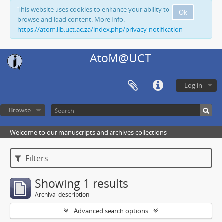
This website uses cookies to enhance your ability to
Ok
browse and load content. More Info:
https://atom.lib.uct.ac.za/index.php/privacy-notification
AtoM@UCT
Log in
Browse
Welcome to our manuscripts and archives collections
Filters
Showing 1 results
Archival description
Advanced search options