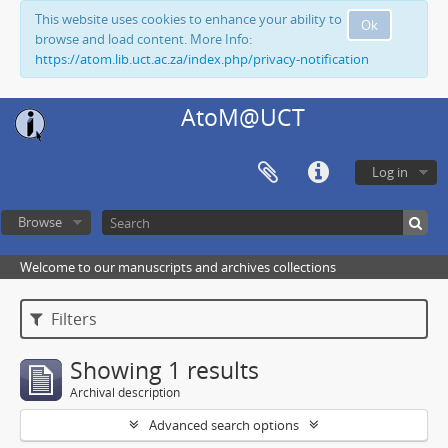
This website uses cookies to enhance your ability to
Ok
browse and load content. More Info:
https://atom.lib.uct.ac.za/index.php/privacy-notification
AtoM@UCT
Log in
Browse
Welcome to our manuscripts and archives collections
Filters
Showing 1 results
Archival description
Advanced search options