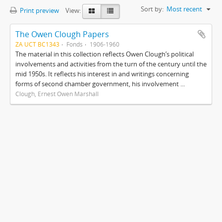
Sort by:
Most recent
Print preview
View:
The Owen Clough Papers
ZA UCT BC1343
Fonds
1906-1960
The material in this collection reflects Owen Clough’s political
involvements and activities from the turn of the century until the
mid 1950s. It reflects his interest in and writings concerning
forms of second chamber government, his involvement ...
Clough, Ernest Owen Marshall