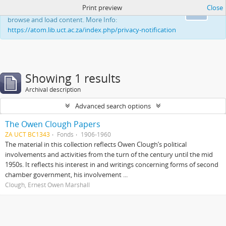
Print preview
Close
This website uses cookies to enhance your ability to
Ok
browse and load content. More Info:
https://atom.lib.uct.ac.za/index.php/privacy-notification
Showing 1 results
Archival description
Advanced search options
The Owen Clough Papers
ZA UCT BC1343
Fonds
1906-1960
The material in this collection reflects Owen Clough’s political
involvements and activities from the turn of the century until the mid
1950s. It reflects his interest in and writings concerning forms of second
chamber government, his involvement ...
Clough, Ernest Owen Marshall