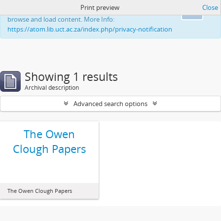
Print preview
Close
This website uses cookies to enhance your ability to
Ok
browse and load content. More Info:
https://atom.lib.uct.ac.za/index.php/privacy-notification
Showing 1 results
Archival description
Advanced search options
The Owen
Clough Papers
The Owen Clough Papers