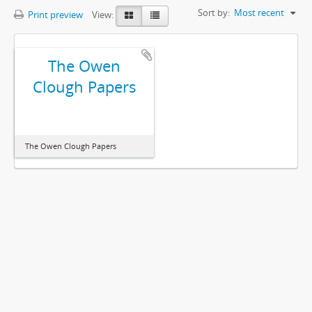
Sort by:
Most recent
Print preview
View:
The Owen
Clough Papers
The Owen Clough Papers