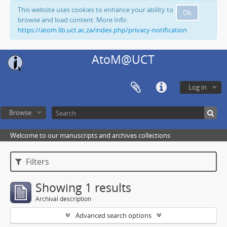
This website uses cookies to enhance your ability to
Ok
browse and load content. More Info:
https://atom.lib.uct.ac.za/index.php/privacy-notification
AtoM@UCT
Log in
Browse
Welcome to our manuscripts and archives collections
Filters
Showing 1 results
Archival description
Advanced search options