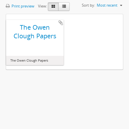
Sort by:
Most recent
Print preview
View:
The Owen
Clough Papers
The Owen Clough Papers