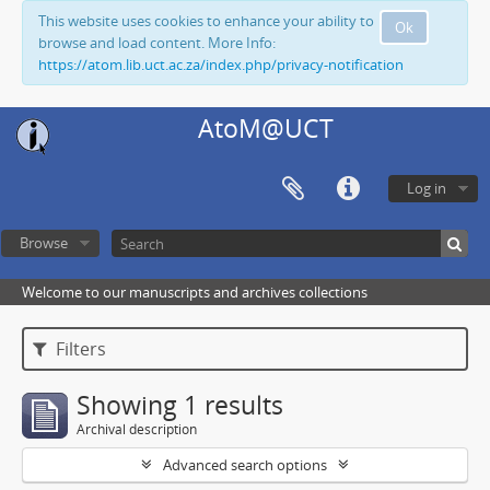
This website uses cookies to enhance your ability to
Ok
browse and load content. More Info:
https://atom.lib.uct.ac.za/index.php/privacy-notification
AtoM@UCT
Log in
Browse
Welcome to our manuscripts and archives collections
Filters
Showing 1 results
Archival description
Advanced search options