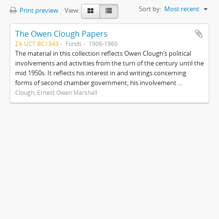
Sort by:
Most recent
Print preview
View:
The Owen Clough Papers
ZA UCT BC1343
Fonds
1906-1960
The material in this collection reflects Owen Clough’s political
involvements and activities from the turn of the century until the
mid 1950s. It reflects his interest in and writings concerning
forms of second chamber government, his involvement ...
Clough, Ernest Owen Marshall