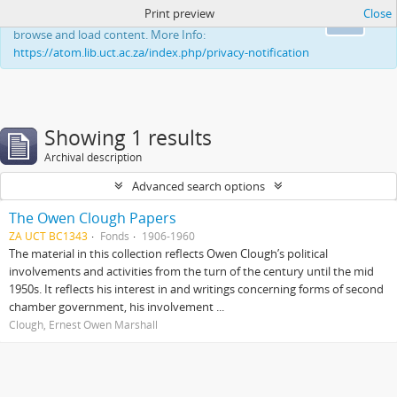
Print preview
Close
This website uses cookies to enhance your ability to
Ok
browse and load content. More Info:
https://atom.lib.uct.ac.za/index.php/privacy-notification
Showing 1 results
Archival description
Advanced search options
The Owen Clough Papers
ZA UCT BC1343
Fonds
1906-1960
The material in this collection reflects Owen Clough’s political
involvements and activities from the turn of the century until the mid
1950s. It reflects his interest in and writings concerning forms of second
chamber government, his involvement ...
Clough, Ernest Owen Marshall