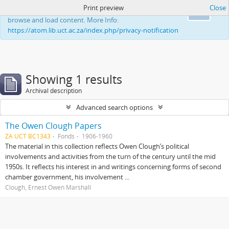
Print preview
Close
This website uses cookies to enhance your ability to
Ok
browse and load content. More Info:
https://atom.lib.uct.ac.za/index.php/privacy-notification
Showing 1 results
Archival description
Advanced search options
The Owen Clough Papers
ZA UCT BC1343
Fonds
1906-1960
The material in this collection reflects Owen Clough’s political
involvements and activities from the turn of the century until the mid
1950s. It reflects his interest in and writings concerning forms of second
chamber government, his involvement ...
Clough, Ernest Owen Marshall