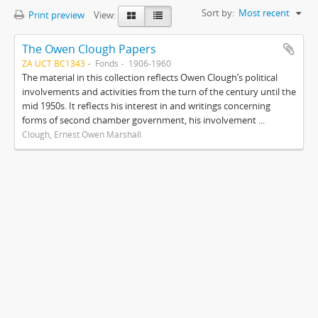
Sort by:
Most recent
Print preview
View:
The Owen Clough Papers
ZA UCT BC1343
Fonds
1906-1960
The material in this collection reflects Owen Clough’s political
involvements and activities from the turn of the century until the
mid 1950s. It reflects his interest in and writings concerning
forms of second chamber government, his involvement ...
Clough, Ernest Owen Marshall