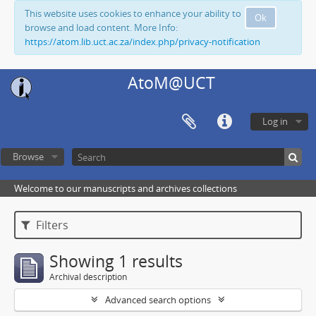
This website uses cookies to enhance your ability to
Ok
browse and load content. More Info:
https://atom.lib.uct.ac.za/index.php/privacy-notification
AtoM@UCT
Log in
Browse
Welcome to our manuscripts and archives collections
Filters
Showing 1 results
Archival description
Advanced search options