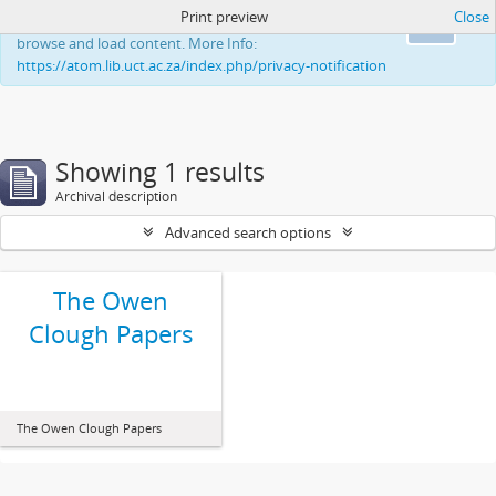
Print preview
Close
This website uses cookies to enhance your ability to
Ok
browse and load content. More Info:
https://atom.lib.uct.ac.za/index.php/privacy-notification
Showing 1 results
Archival description
Advanced search options
The Owen
Clough Papers
The Owen Clough Papers