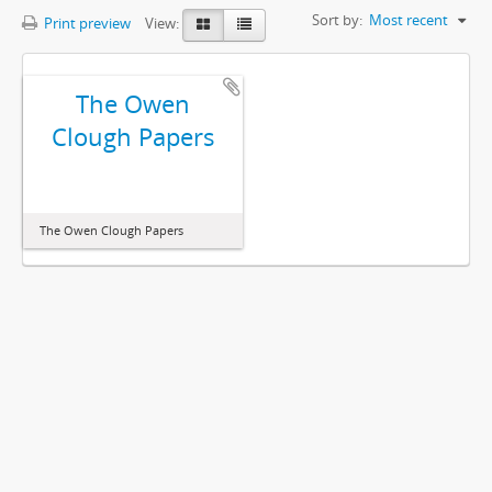
Sort by:
Most recent
Print preview
View:
The Owen
Clough Papers
The Owen Clough Papers