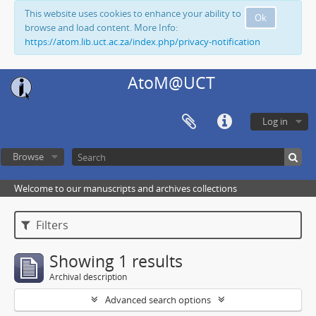
This website uses cookies to enhance your ability to
Ok
browse and load content. More Info:
https://atom.lib.uct.ac.za/index.php/privacy-notification
AtoM@UCT
Log in
Browse
Welcome to our manuscripts and archives collections
Filters
Showing 1 results
Archival description
Advanced search options