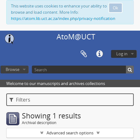
This website uses cookies to enhance your ability to
Ok
browse and load content. More Info:
https://atom.lib.uct.ac.za/index.php/privacy-notification
AtoM@UCT
Log in
Browse
Welcome to our manuscripts and archives collections
Filters
Showing 1 results
Archival description
Advanced search options