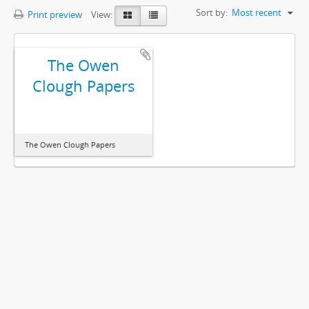
Sort by:
Most recent
Print preview
View:
The Owen
Clough Papers
The Owen Clough Papers