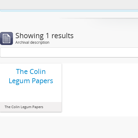
This website uses cookies to enhance your ability to browse and load co
Showing 1 results
Archival description
The Colin
Legum Papers
The Colin Legum Papers