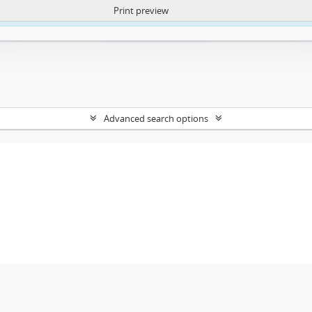
Print preview
ntent. More Info:
https://atom.lib.uct.ac.za/index.php/privacy-notification
Advanced search options