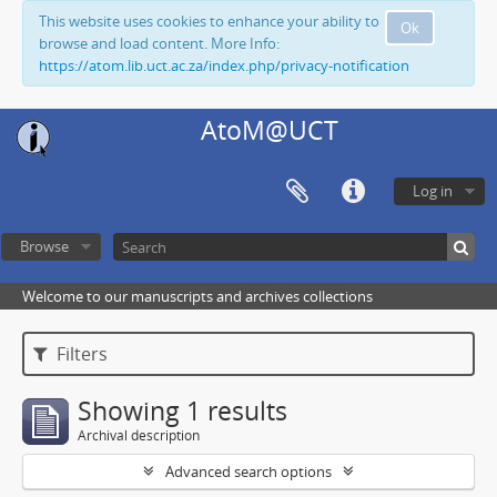
This website uses cookies to enhance your ability to
Ok
browse and load content. More Info:
https://atom.lib.uct.ac.za/index.php/privacy-notification
AtoM@UCT
Log in
Browse
Welcome to our manuscripts and archives collections
Filters
Showing 1 results
Archival description
Advanced search options