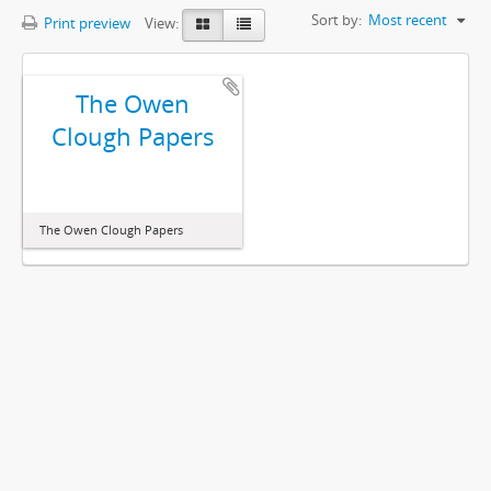
Sort by:
Most recent
Print preview
View:
The Owen
Clough Papers
The Owen Clough Papers