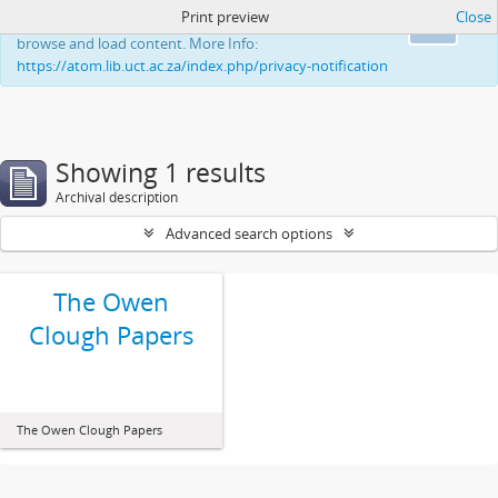
Print preview
Close
This website uses cookies to enhance your ability to
Ok
browse and load content. More Info:
https://atom.lib.uct.ac.za/index.php/privacy-notification
Showing 1 results
Archival description
Advanced search options
The Owen
Clough Papers
The Owen Clough Papers