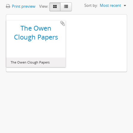
Sort by:
Most recent
Print preview
View:
The Owen
Clough Papers
The Owen Clough Papers