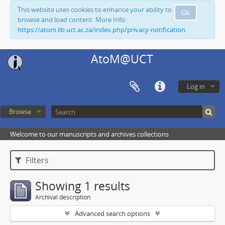
This website uses cookies to enhance your ability to
Ok
browse and load content. More Info:
https://atom.lib.uct.ac.za/index.php/privacy-notification
AtoM@UCT
Log in
Browse
Welcome to our manuscripts and archives collections
Filters
Showing 1 results
Archival description
Advanced search options