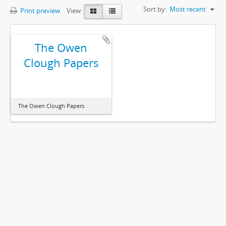
Sort by:
Most recent
Print preview
View:
The Owen
Clough Papers
The Owen Clough Papers