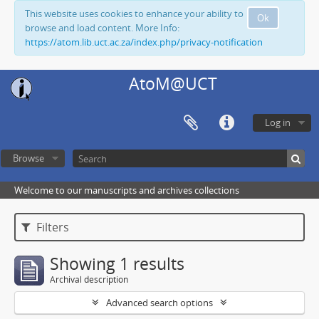
This website uses cookies to enhance your ability to
Ok
browse and load content. More Info:
https://atom.lib.uct.ac.za/index.php/privacy-notification
AtoM@UCT
Log in
Browse
Welcome to our manuscripts and archives collections
Filters
Showing 1 results
Archival description
Advanced search options