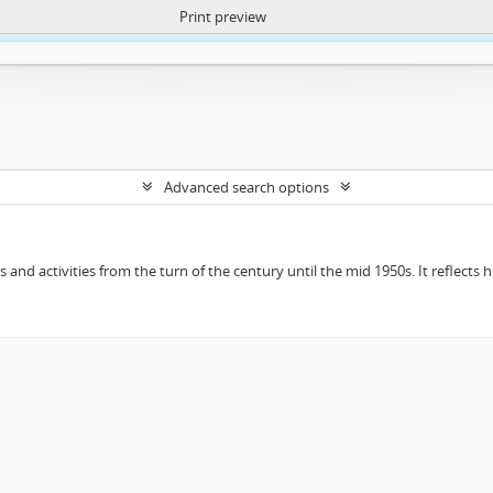
Print preview
ntent. More Info:
https://atom.lib.uct.ac.za/index.php/privacy-notification
Advanced search options
ts and activities from the turn of the century until the mid 1950s. It reflect