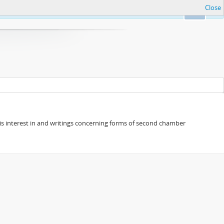
Close
Ok
s his interest in and writings concerning forms of second chamber