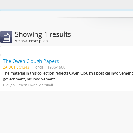
This website uses cookies to enhance your ability to browse and load co
Showing 1 results
Archival description
The Owen Clough Papers
ZA UCT BC1343
Fonds
1906-1960
The material in this collection reflects Owen Clough’s political involvemen
government, his involvement ...
Clough, Ernest Owen Marshall