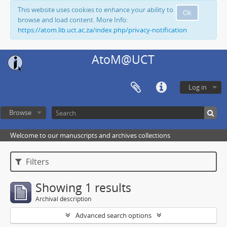
This website uses cookies to enhance your ability to
Ok
browse and load content. More Info:
https://atom.lib.uct.ac.za/index.php/privacy-notification
AtoM@UCT
Log in
Browse
Welcome to our manuscripts and archives collections
Filters
Showing 1 results
Archival description
Advanced search options