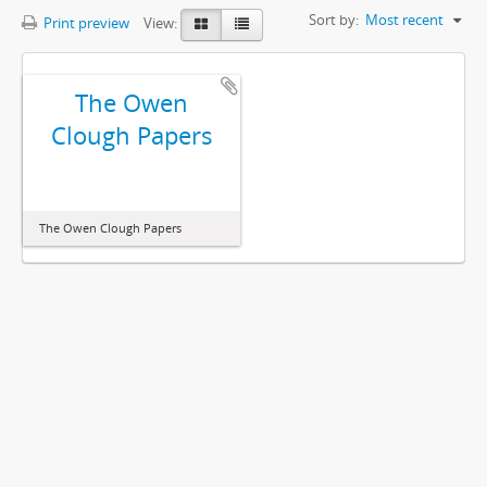
Sort by:
Most recent
Print preview
View:
The Owen
Clough Papers
The Owen Clough Papers