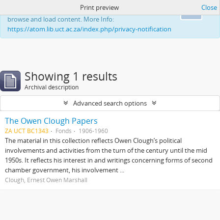
Print preview
Close
This website uses cookies to enhance your ability to
Ok
browse and load content. More Info:
https://atom.lib.uct.ac.za/index.php/privacy-notification
Showing 1 results
Archival description
Advanced search options
The Owen Clough Papers
ZA UCT BC1343
Fonds
1906-1960
The material in this collection reflects Owen Clough’s political
involvements and activities from the turn of the century until the mid
1950s. It reflects his interest in and writings concerning forms of second
chamber government, his involvement ...
Clough, Ernest Owen Marshall