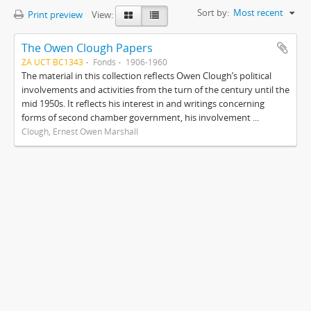
Sort by:
Most recent
Print preview
View:
The Owen Clough Papers
ZA UCT BC1343
Fonds
1906-1960
The material in this collection reflects Owen Clough’s political
involvements and activities from the turn of the century until the
mid 1950s. It reflects his interest in and writings concerning
forms of second chamber government, his involvement ...
Clough, Ernest Owen Marshall