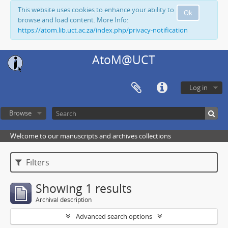
This website uses cookies to enhance your ability to
Ok
browse and load content. More Info:
https://atom.lib.uct.ac.za/index.php/privacy-notification
AtoM@UCT
Log in
Browse
Welcome to our manuscripts and archives collections
Filters
Showing 1 results
Archival description
Advanced search options