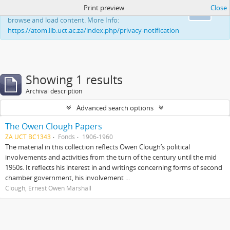
Print preview
Close
This website uses cookies to enhance your ability to
Ok
browse and load content. More Info:
https://atom.lib.uct.ac.za/index.php/privacy-notification
Showing 1 results
Archival description
Advanced search options
The Owen Clough Papers
ZA UCT BC1343
Fonds
1906-1960
The material in this collection reflects Owen Clough’s political
involvements and activities from the turn of the century until the mid
1950s. It reflects his interest in and writings concerning forms of second
chamber government, his involvement ...
Clough, Ernest Owen Marshall