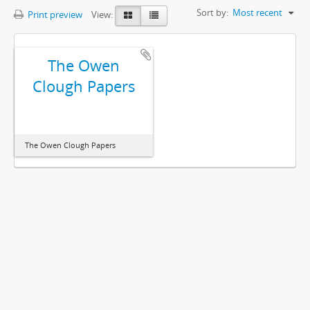
Sort by:
Most recent
Print preview
View:
The Owen
Clough Papers
The Owen Clough Papers