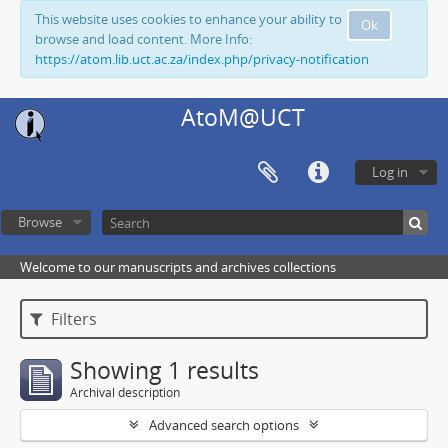
This website uses cookies to enhance your ability to
Ok
browse and load content. More Info:
https://atom.lib.uct.ac.za/index.php/privacy-notification
AtoM@UCT
Log in
Browse
Welcome to our manuscripts and archives collections
Filters
Showing 1 results
Archival description
Advanced search options