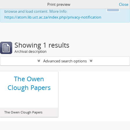
Print preview
Close
This website uses cookies to enhance your ability to
Ok
browse and load content. More Info:
https://atom.lib.uct.ac.za/index.php/privacy-notification
Showing 1 results
Archival description
Advanced search options
The Owen
Clough Papers
The Owen Clough Papers