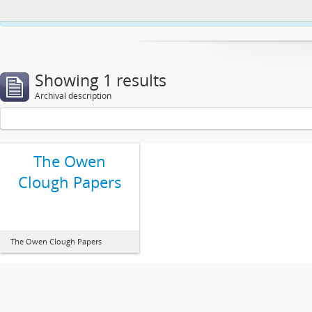
This website uses cookies to enhance your ability to browse and load co
Showing 1 results
Archival description
The Owen
Clough Papers
The Owen Clough Papers