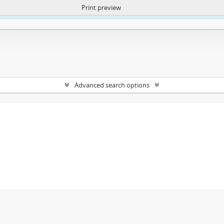
Print preview
ntent. More Info:
https://atom.lib.uct.ac.za/index.php/privacy-notification
Advanced search options