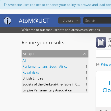
This website uses cookies to enhance your ability to browse and load co
AtoM@UCT
Browse
Welcome to our manuscripts and archives collections
Refine your results:
Ar
subject
All
Print 
Parliamentarians--South Africa
1
Royal visits
1
British Empire
1
Society of the Clerks-at-the-Table in Commonwealth Parliaments
1
Clo
Empire Parliamentary Association
1