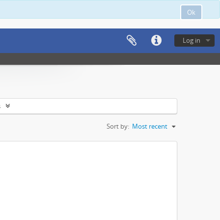
Ok
Log in
s
Sort by:
Most recent