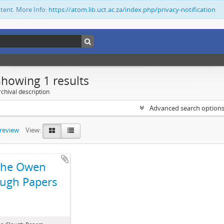
ntent. More Info:
https://atom.lib.uct.ac.za/index.php/privacy-notification
Showing 1 results
chival description
Advanced search option
preview
View:
The Owen
ugh Papers